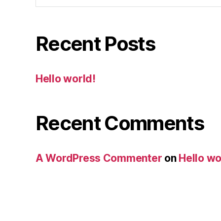
Recent Posts
Hello world!
Recent Comments
A WordPress Commenter
on
Hello wo