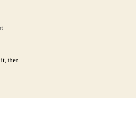
on
nt
Hello
world!
it, then