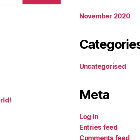
November 2020
Categorie
Uncategorised
Meta
rld!
Log in
Entries feed
Comments feed