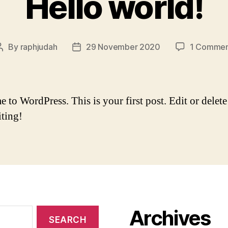
Hello world!
By
raphjudah
29 November 2020
1 Comme
Post
Post
author
date
to WordPress. This is your first post. Edit or delete 
iting!
Archives