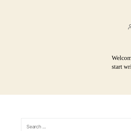
Welcome 
start wr
Search
for: