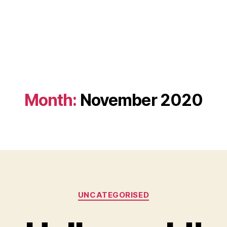
Month:
November 2020
Categories
UNCATEGORISED