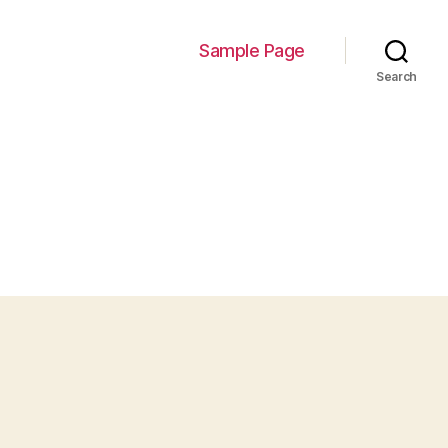
Sample Page
Search