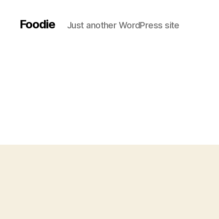
Foodie
Just another WordPress site